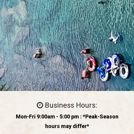
Business Hours:
Mon-Fri 9:00am - 5:00 pm : *Peak-Season
hours may differ*