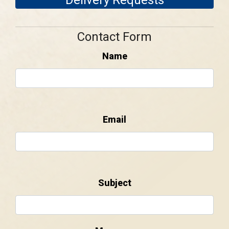
Contact Form
Name
Email
Subject