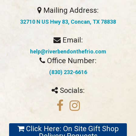
Mailing Address:
32710 N US Hwy 83, Concan, TX 78838
Email:
help@riverbendonthefrio.com
Office Number:
(830) 232-6616
Socials:
Click Here: On Site Gift Shop
Delivery Requests