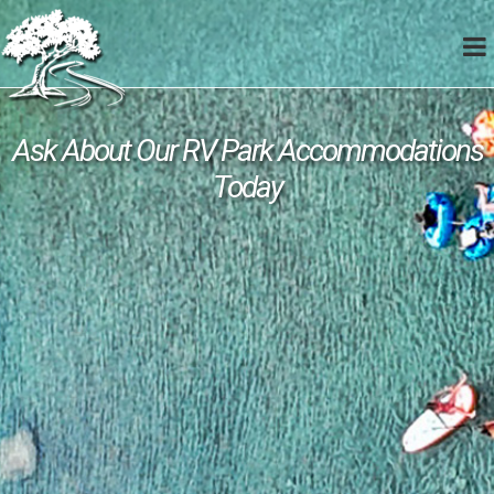
Ask About Our RV Park Accommodations
Today