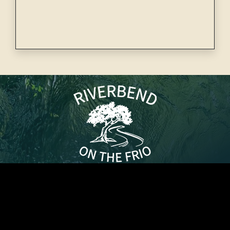
32710 N US Hwy 83, Concan, TX 78838