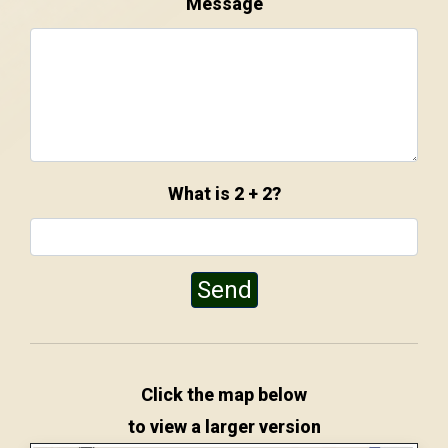
Message
What is 2 + 2?
Send
Click the map below
to view a larger version